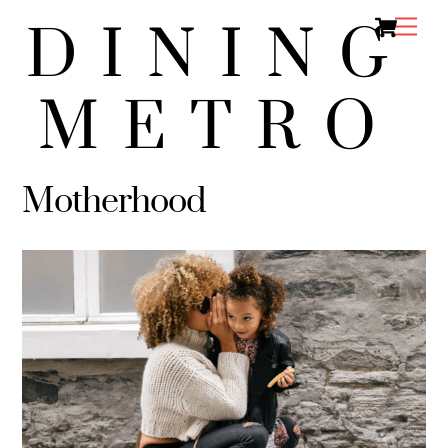
Ca
Skip
Men
DINING
to
content
METRO
Motherhood