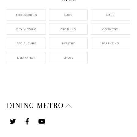
ACCESSORIES
BAGS
CAKE
CITY VIEWING
CLOTHING
COSMETIC
FACIAL CARE
HEALTHY
PARENTING
RELAXATION
SHOES
Back
DINING METRO
To
Top