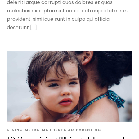
deleniti atque corrupti quos dolores et quas
molestias excepturi sint occaecati cupiditate non
provident, similique sunt in culpa qui officia
deserunt […]
DINING METRO
MOTHERHOOD
PARENTING