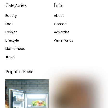
Categories
Info
Beauty
About
Food
Contact
Fashion
Advertise
Lifestyle
Write for us
Motherhood
Travel
Popular Posts