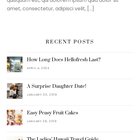
quisquam est, qui dolorem ipsum quia dolor sit
amet, consectetur, adipisci velit, […]
RECENT POSTS
How Long Does Hellofresh Last?
APRIL 4, 2024
A Surprise Daughter Date!
JANUARY 30, 2019
Easy Peasy Fruit Cakes
JANUARY 28, 2019
The Ladies’ Hawaii Travel Guide