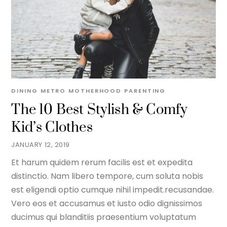
DINING METRO
MOTHERHOOD
PARENTING
The 10 Best Stylish & Comfy
Kid’s Clothes
JANUARY 12, 2019
Et harum quidem rerum facilis est et expedita
distinctio. Nam libero tempore, cum soluta nobis
est eligendi optio cumque nihil impedit.recusandae.
Vero eos et accusamus et iusto odio dignissimos
ducimus qui blanditiis praesentium voluptatum