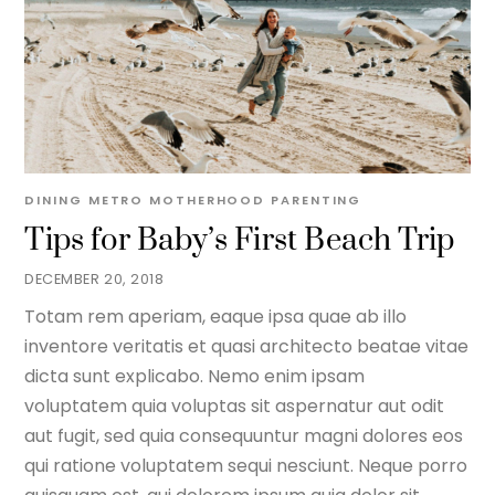
DINING METRO
MOTHERHOOD
PARENTING
Tips for Baby’s First Beach Trip
DECEMBER 20, 2018
Totam rem aperiam, eaque ipsa quae ab illo
inventore veritatis et quasi architecto beatae vitae
dicta sunt explicabo. Nemo enim ipsam
voluptatem quia voluptas sit aspernatur aut odit
aut fugit, sed quia consequuntur magni dolores eos
qui ratione voluptatem sequi nesciunt. Neque porro