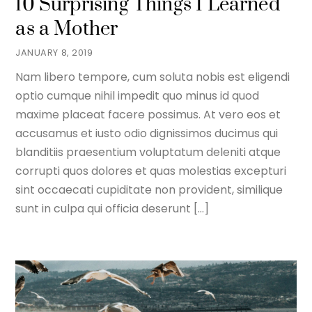
10 Surprising Things I Learned
as a Mother
JANUARY 8, 2019
Nam libero tempore, cum soluta nobis est eligendi
optio cumque nihil impedit quo minus id quod
maxime placeat facere possimus. At vero eos et
accusamus et iusto odio dignissimos ducimus qui
blanditiis praesentium voluptatum deleniti atque
corrupti quos dolores et quas molestias excepturi
sint occaecati cupiditate non provident, similique
sunt in culpa qui officia deserunt […]