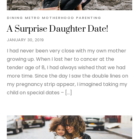
DINING METRO
MOTHERHOOD
PARENTING
A Surprise Daughter Date!
JANUARY 30, 2019
I had never been very close with my own mother
growing up. When I lost her to cancer at the
tender age of 8, I had always wished that we had
more time. Since the day I saw the double lines on
my pregnancy strip appear, I imagined taking my
child on special dates – […]