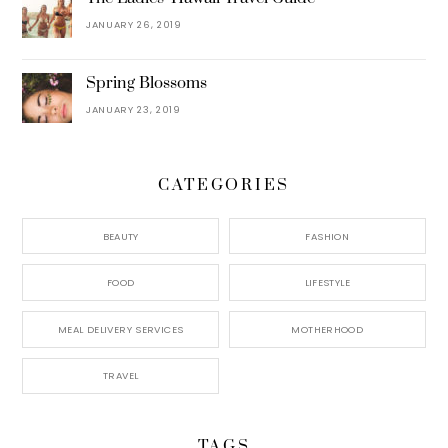
JANUARY 26, 2019
Spring Blossoms
JANUARY 23, 2019
CATEGORIES
BEAUTY
FASHION
FOOD
LIFESTYLE
MEAL DELIVERY SERVICES
MOTHERHOOD
TRAVEL
TAGS